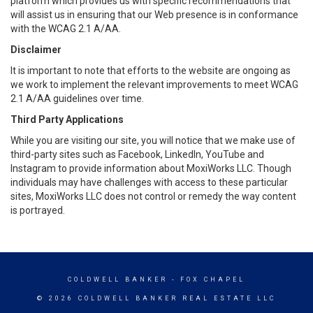
platform which provides us with specific recommendations that
will assist us in ensuring that our Web presence is in conformance
with the WCAG 2.1 A/AA.
Disclaimer
It is important to note that efforts to the website are ongoing as
we work to implement the relevant improvements to meet WCAG
2.1 A/AA guidelines over time.
Third Party Applications
While you are visiting our site, you will notice that we make use of
third-party sites such as Facebook, LinkedIn, YouTube and
Instagram to provide information about MoxiWorks LLC. Though
individuals may have challenges with access to these particular
sites, MoxiWorks LLC does not control or remedy the way content
is portrayed.
COLDWELL BANKER
- FOX CHAPEL
© 2026 COLDWELL BANKER REAL ESTATE LLC