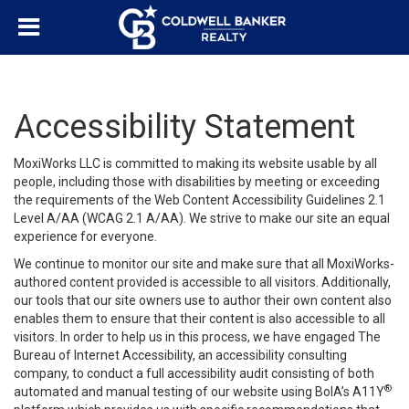
Accessibility Statement
MoxiWorks LLC is committed to making its website usable by all
people, including those with disabilities by meeting or exceeding
the requirements of the Web Content Accessibility Guidelines 2.1
Level A/AA (WCAG 2.1 A/AA). We strive to make our site an equal
experience for everyone.
We continue to monitor our site and make sure that all MoxiWorks-
authored content provided is accessible to all visitors. Additionally,
our tools that our site owners use to author their own content also
enables them to ensure that their content is also accessible to all
visitors. In order to help us in this process, we have engaged
The
Bureau of Internet Accessibility
, an accessibility consulting
company, to conduct a full accessibility audit consisting of both
®
automated and manual testing of our website using BoIA’s A11Y